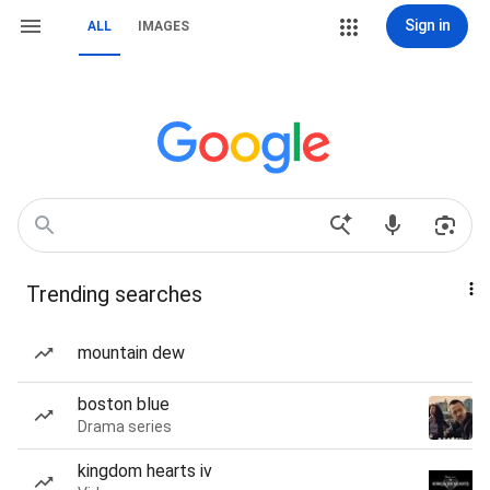
Sign in
ALL
IMAGES
Trending searches
mountain dew
boston blue
Drama series
kingdom hearts iv