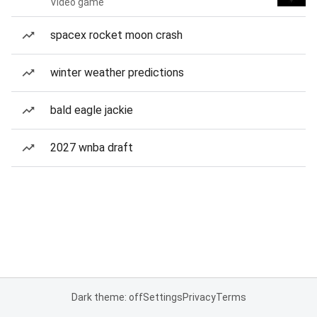
Video game
spacex rocket moon crash
winter weather predictions
bald eagle jackie
2027 wnba draft
Dark theme: off
Settings
Privacy
Terms