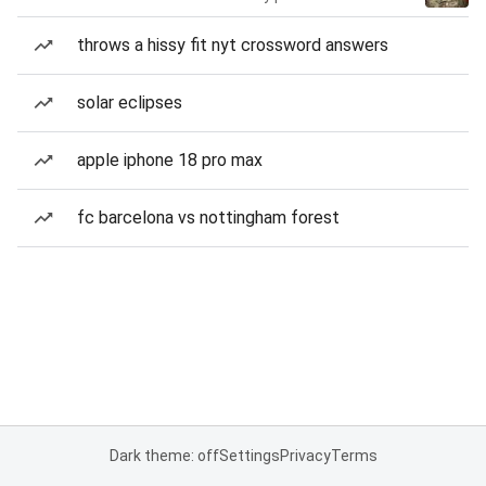
throws a hissy fit nyt crossword answers
solar eclipses
apple iphone 18 pro max
fc barcelona vs nottingham forest
Dark theme: off
Settings
Privacy
Terms