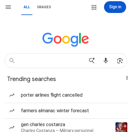
Sign in
ALL
IMAGES
Trending searches
porter airlines flight cancelled
farmers almanac winter forecast
gen charles costanza
Charles Costanza — Military personnel