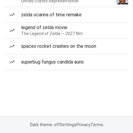
United States Representative
zelda ocarina of time remake
legend of zelda movie
The Legend of Zelda — 2027 film
spacex rocket crashes on the moon
superbug fungus candida auris
Dark theme: off
Settings
Privacy
Terms