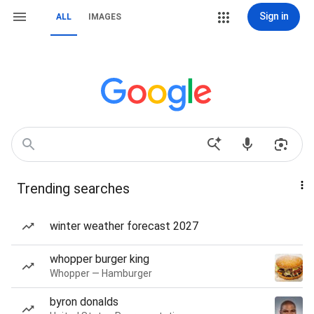
Sign in
ALL
IMAGES
Trending searches
winter weather forecast 2027
whopper burger king
Whopper — Hamburger
byron donalds