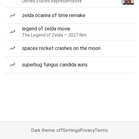
United States Representative
zelda ocarina of time remake
legend of zelda movie
The Legend of Zelda — 2027 film
spacex rocket crashes on the moon
superbug fungus candida auris
Dark theme: off
Settings
Privacy
Terms