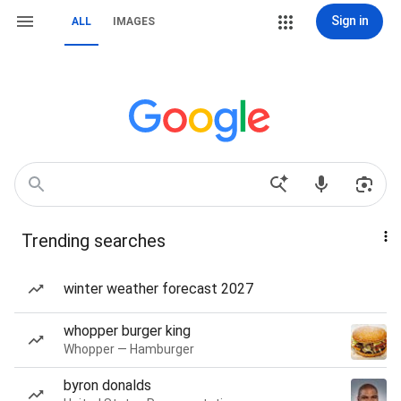
Sign in
ALL
IMAGES
Trending searches
winter weather forecast 2027
whopper burger king
Whopper — Hamburger
byron donalds