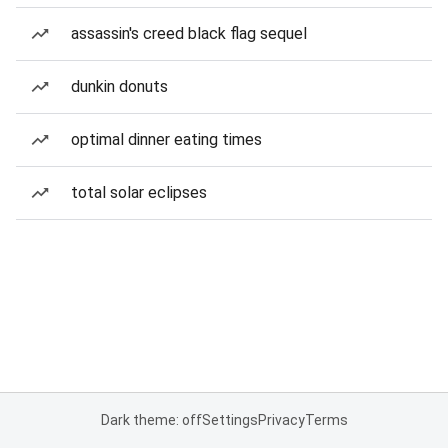
assassin's creed black flag sequel
dunkin donuts
optimal dinner eating times
total solar eclipses
Dark theme: off
Settings
Privacy
Terms