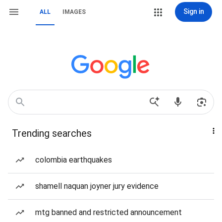
Sign in
ALL
IMAGES
Trending searches
colombia earthquakes
shamell naquan joyner jury evidence
mtg banned and restricted announcement