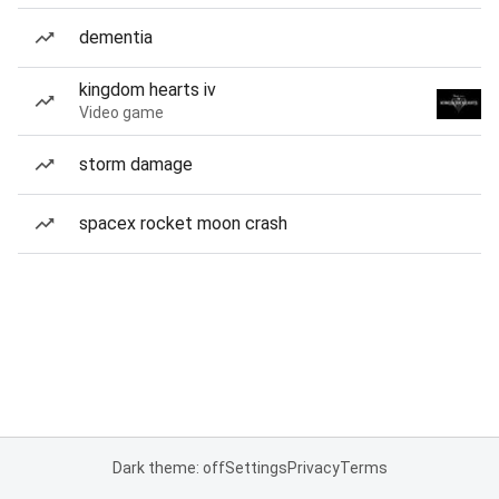
dementia
kingdom hearts iv
Video game
storm damage
spacex rocket moon crash
Dark theme: off
Settings
Privacy
Terms