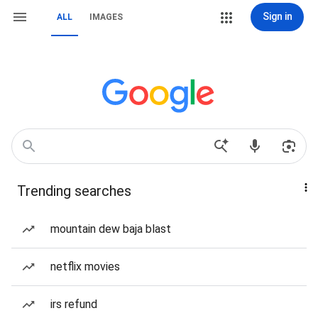
Sign in
ALL
IMAGES
Trending searches
mountain dew baja blast
netflix movies
irs refund