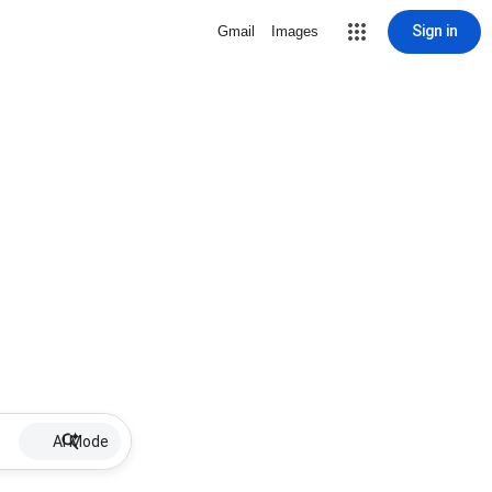
Sign in
Gmail
Images
AI Mode