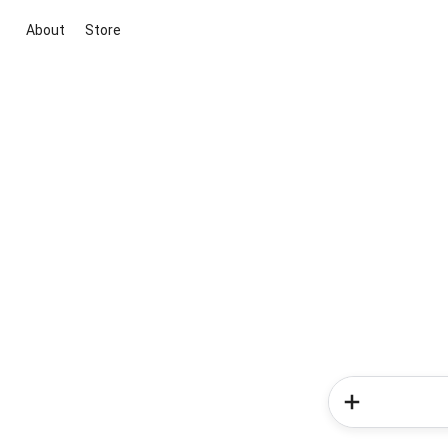
About
Store