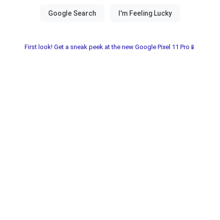
First look! Get a sneak peek at the new Google Pixel 11 Pro📱