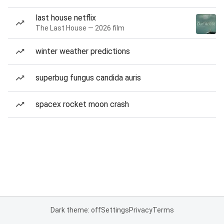
last house netflix
The Last House — 2026 film
winter weather predictions
superbug fungus candida auris
spacex rocket moon crash
Dark theme: off
Settings
Privacy
Terms