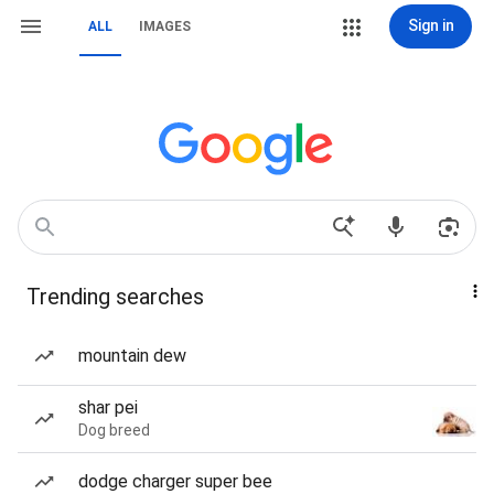
Sign in
ALL
IMAGES
Trending searches
mountain dew
shar pei
Dog breed
dodge charger super bee